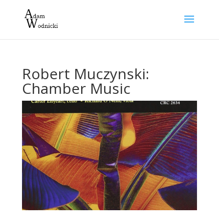
Robert Muczynski:
Chamber Music