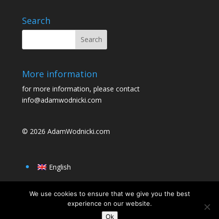
o
o
o
n
Search
k
More information
for more information, please contact
info@adamwodnicki.com
© 2026
AdamWodnicki.com
English
We use cookies to ensure that we give you the best
experience on our website.
Ok