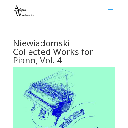
Niewiadomski –
Collected Works for
Piano, Vol. 4