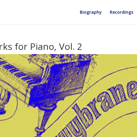
Biography
Recordings
ks for Piano, Vol. 2