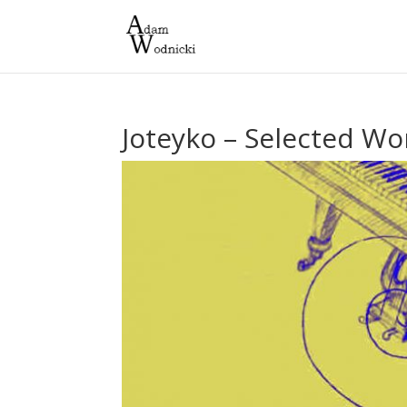
Joteyko – Selected Wor