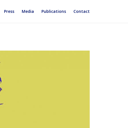
Press
Media
Publications
Contact