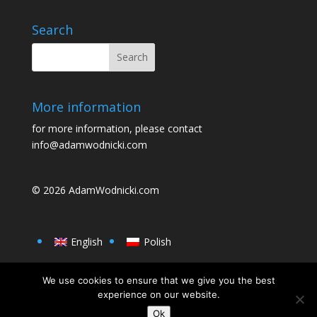
o
o
o
n
Search
k
More information
for more information, please contact
info@adamwodnicki.com
© 2026
AdamWodnicki.com
English
Polish
We use cookies to ensure that we give you the best
experience on our website.
Ok