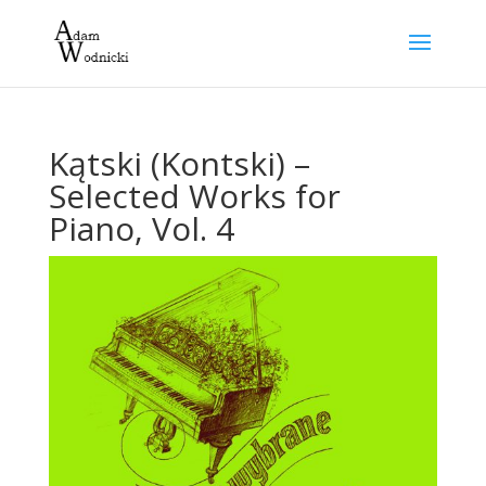
Kątski (Kontski) –
Selected Works for
Piano, Vol. 4