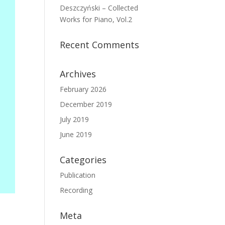
Deszczyński – Collected
Works for Piano, Vol.2
Recent Comments
Archives
February 2026
December 2019
July 2019
June 2019
Categories
Publication
Recording
Meta