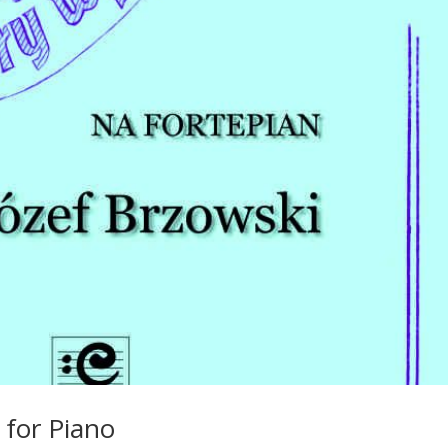
 for Piano