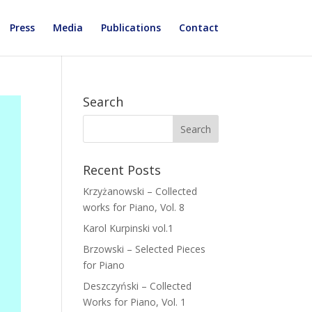
Press
Media
Publications
Contact
Search
Recent Posts
Krzyżanowski – Collected
works for Piano, Vol. 8
Karol Kurpinski vol.1
Brzowski – Selected Pieces
for Piano
Deszczyński – Collected
Works for Piano, Vol. 1