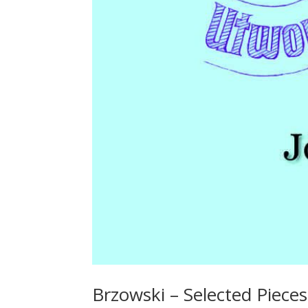
Brzowski – Selected Pieces