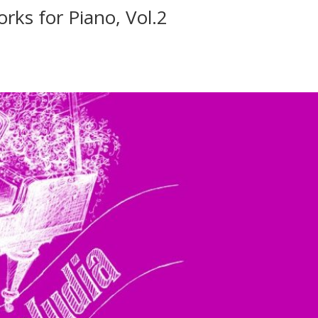
rks for Piano, Vol.2