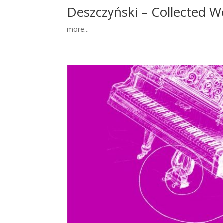
Deszczyński – Collected Wo
more...