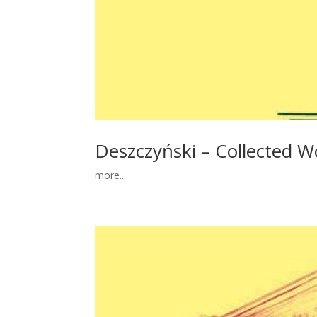
Deszczyński – Collected Wo
more...