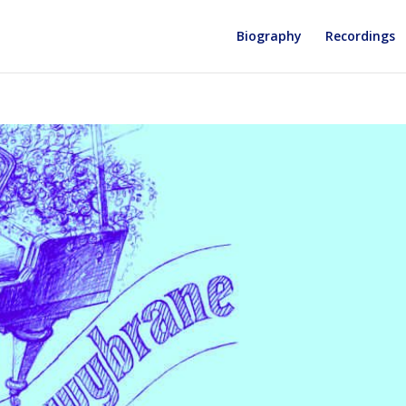
Biography
Recordings