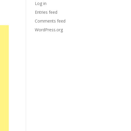
Log in
Entries feed
Comments feed
WordPress.org