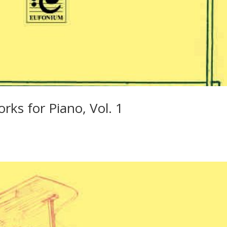
rks for Piano, Vol. 1