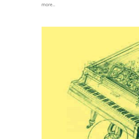
more...